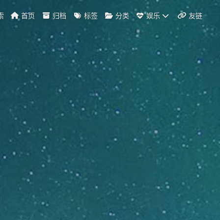
索
首页
归档
标签
分类
娱乐
友链