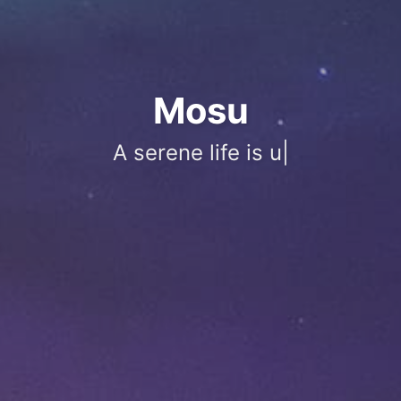
Mosu
A serene life is unperturbed by ups
|